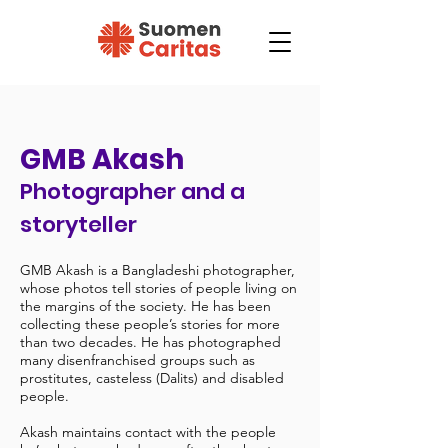
GMB Akash
Photographer and a
storyteller
GMB Akash is a Bangladeshi photographer,
whose photos tell stories of people living on
the margins of the society. He has been
collecting these people’s stories for more
than two decades. He has photographed
many disenfranchised groups such as
prostitutes, casteless (Dalits) and disabled
people.
Akash maintains contact with the people