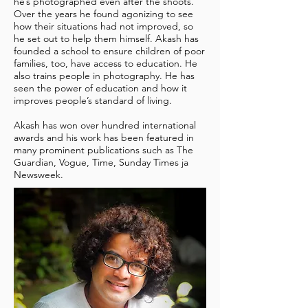
he’s photographed even after the shoots.
Over the years he found agonizing to see
how their situations had not improved, so
he set out to help them himself. Akash has
founded a school to ensure children of poor
families, too, have access to education. He
also trains people in photography. He has
seen the power of education and how it
improves people’s standard of living.
Akash has won over hundred international
awards and his work has been featured in
many prominent publications such as The
Guardian, Vogue, Time, Sunday Times ja
Newsweek.