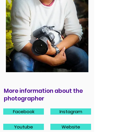
More information about the
photographer
Facebook
Instagram
Youtube
Website