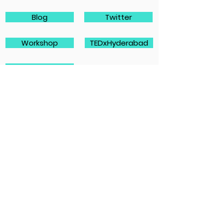
Blog
Twitter
Workshop
TEDxHyderabad
TEDxYouth
Caritas
Contact information
Email address:
laura.koskelainen@caritas.fi